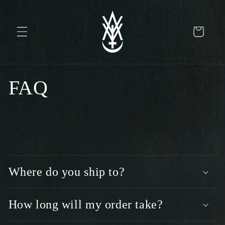
Skip to
content
Cart
FAQ
C
o
Where do you ship to?
l
l
a
How long will my order take?
p