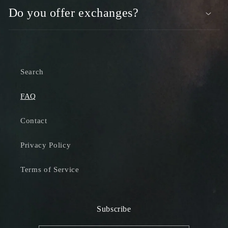
Do you offer exchanges?
Search
FAQ
Contact
Privacy Policy
Terms of Service
Subscribe