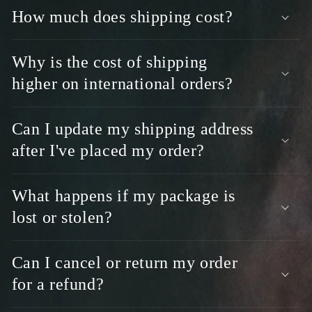
s
How much does shipping cost?
i
b
l
Why is the cost of shipping
e
higher on international orders?
c
o
Can I update my shipping address
n
t
after I've placed my order?
e
n
What happens if my package is
t
lost or stolen?
Can I cancel or return my order
for a refund?