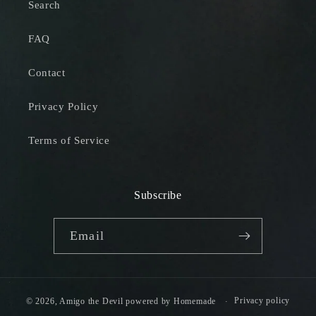
Search
FAQ
Contact
Privacy Policy
Terms of Service
Subscribe
Email
Privacy policy
© 2026,
Amigo the Devil
powered by
Homemade