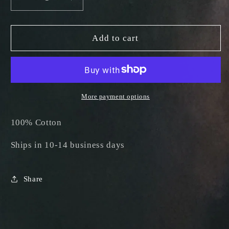
Decrease
Increase
quantity
quantity
for
for
Death
Death
Add to cart
Lab
Lab
Black
Black
T-
T-
Shirt
Shirt
More payment options
100% Cotton
Ships in 10-14 business days
Share