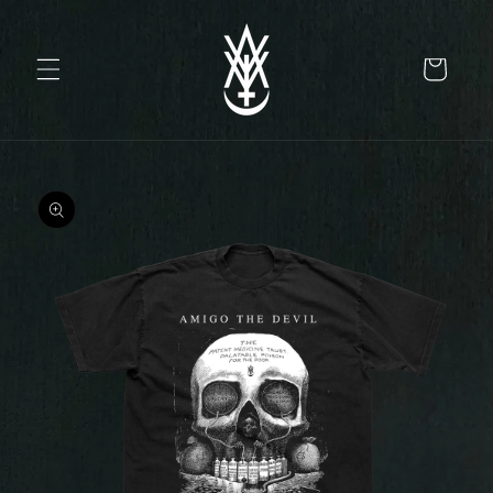
Skip to
content
Cart
Skip to
product
information